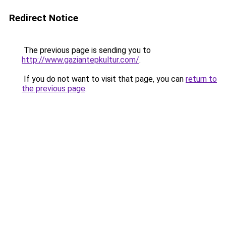
Redirect Notice
The previous page is sending you to
http://www.gaziantepkultur.com/
.
If you do not want to visit that page, you can
return to
the previous page
.