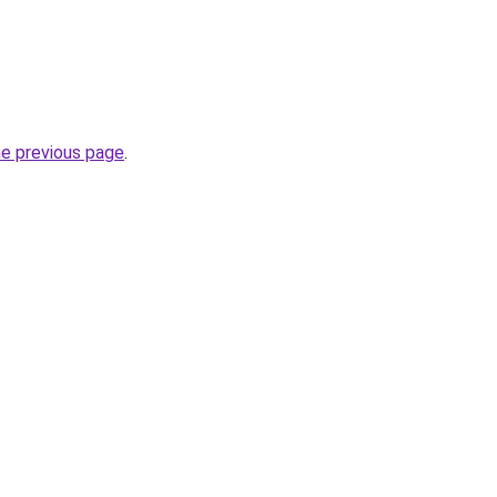
he previous page
.