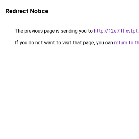
Redirect Notice
The previous page is sending you to
http://12e7.tf.xsl.pt
.
If you do not want to visit that page, you can
return to t