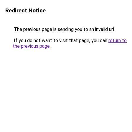
Redirect Notice
The previous page is sending you to an invalid url.
If you do not want to visit that page, you can
return to
the previous page
.