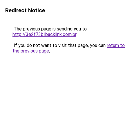
Redirect Notice
The previous page is sending you to
http://3e2f73b.ibacklink.com.br
.
If you do not want to visit that page, you can
return to
the previous page
.