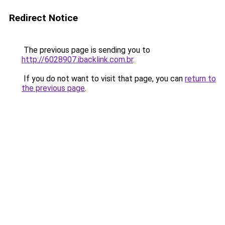
Redirect Notice
The previous page is sending you to
http://6028907.ibacklink.com.br
.
If you do not want to visit that page, you can
return to
the previous page
.