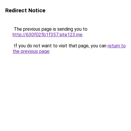
Redirect Notice
The previous page is sending you to
http://630f02fb1f357.site123.me
.
If you do not want to visit that page, you can
return to
the previous page
.