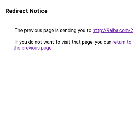
Redirect Notice
The previous page is sending you to
http://9alba.com-2
.
If you do not want to visit that page, you can
return to
the previous page
.