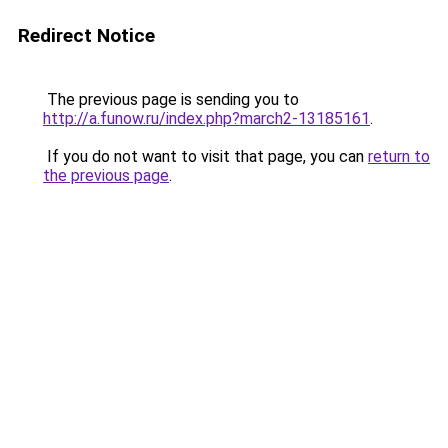
Redirect Notice
The previous page is sending you to
http://a.funow.ru/index.php?march2-13185161
.
If you do not want to visit that page, you can
return to
the previous page
.