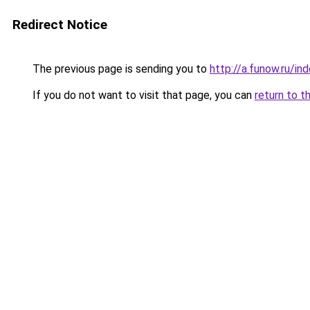
Redirect Notice
The previous page is sending you to
http://a.funow.ru/i
If you do not want to visit that page, you can
return to t