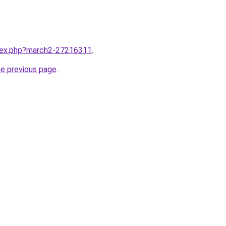
ndex.php?march2-27216311
.
he previous page
.