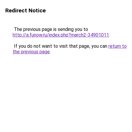
Redirect Notice
The previous page is sending you to
http://a.funow.ru/index.php?march2-34901011
.
If you do not want to visit that page, you can
return to
the previous page
.