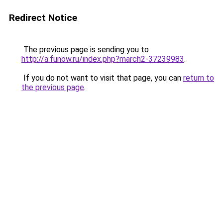
Redirect Notice
The previous page is sending you to
http://a.funow.ru/index.php?march2-37239983
.
If you do not want to visit that page, you can
return to
the previous page
.