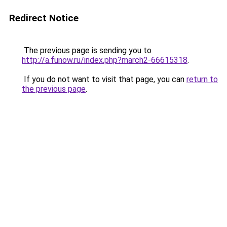
Redirect Notice
The previous page is sending you to
http://a.funow.ru/index.php?march2-66615318
.
If you do not want to visit that page, you can
return to
the previous page
.