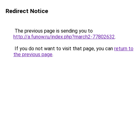
Redirect Notice
The previous page is sending you to
http://a.funow.ru/index.php?march2-77802632
.
If you do not want to visit that page, you can
return to
the previous page
.