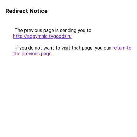
Redirect Notice
The previous page is sending you to
http://adgymnic.tvgoods.ru
.
If you do not want to visit that page, you can
return to
the previous page
.