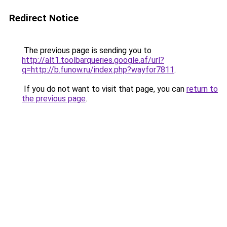
Redirect Notice
The previous page is sending you to
http://alt1.toolbarqueries.google.af/url?
q=http://b.funow.ru/index.php?wayfor7811
.
If you do not want to visit that page, you can
return to
the previous page
.