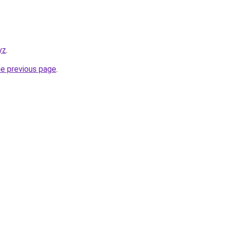
yz
.
he previous page
.