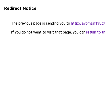
Redirect Notice
The previous page is sending you to
http://ayomain138.x
If you do not want to visit that page, you can
return to t