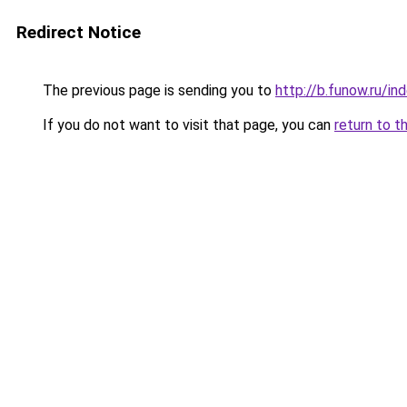
Redirect Notice
The previous page is sending you to
http://b.funow.ru/i
If you do not want to visit that page, you can
return to t