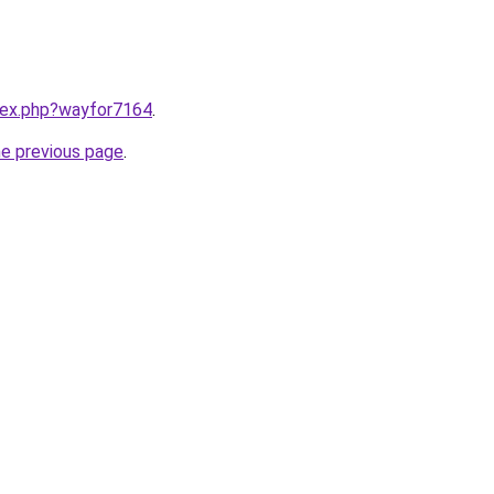
ndex.php?wayfor7164
.
he previous page
.