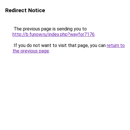
Redirect Notice
The previous page is sending you to
http://b.funow.ru/index.php?wayfor7176
.
If you do not want to visit that page, you can
return to
the previous page
.