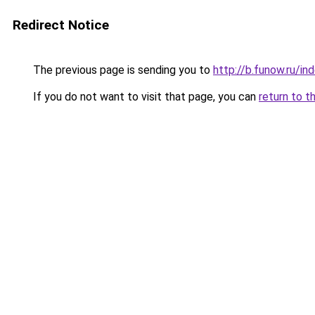
Redirect Notice
The previous page is sending you to
http://b.funow.ru/i
If you do not want to visit that page, you can
return to t