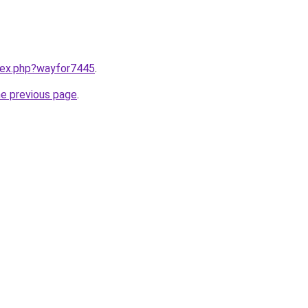
ndex.php?wayfor7445
.
he previous page
.