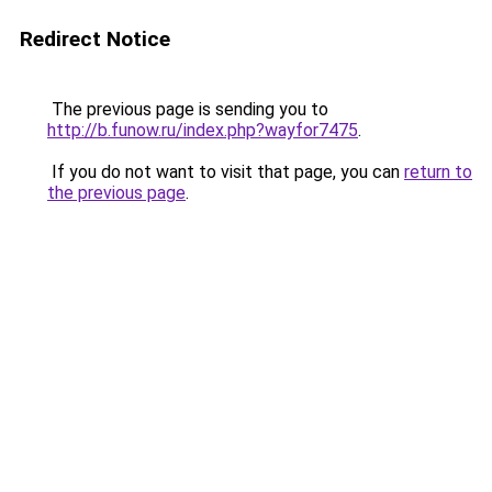
Redirect Notice
The previous page is sending you to
http://b.funow.ru/index.php?wayfor7475
.
If you do not want to visit that page, you can
return to
the previous page
.