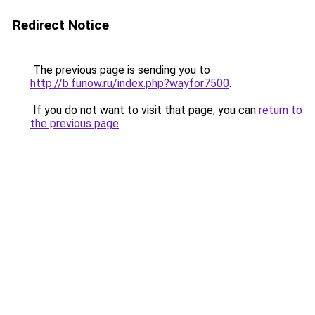
Redirect Notice
The previous page is sending you to
http://b.funow.ru/index.php?wayfor7500
.
If you do not want to visit that page, you can
return to
the previous page
.