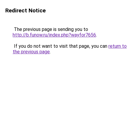
Redirect Notice
The previous page is sending you to
http://b.funow.ru/index.php?wayfor7656
.
If you do not want to visit that page, you can
return to
the previous page
.