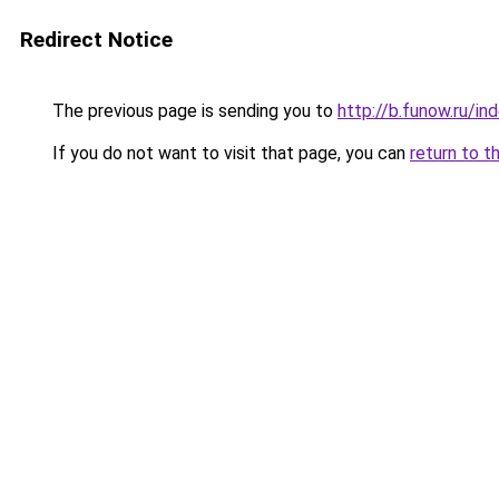
Redirect Notice
The previous page is sending you to
http://b.funow.ru/i
If you do not want to visit that page, you can
return to t