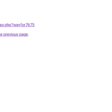
ndex.php?wayfor7675
.
he previous page
.