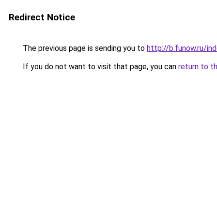
Redirect Notice
The previous page is sending you to
http://b.funow.ru/i
If you do not want to visit that page, you can
return to t