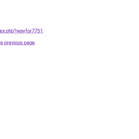
ndex.php?wayfor7751
.
he previous page
.