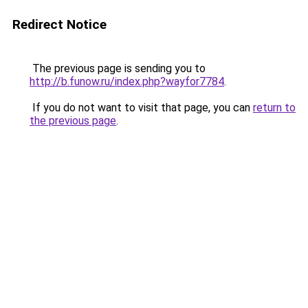
Redirect Notice
The previous page is sending you to
http://b.funow.ru/index.php?wayfor7784
.
If you do not want to visit that page, you can
return to
the previous page
.