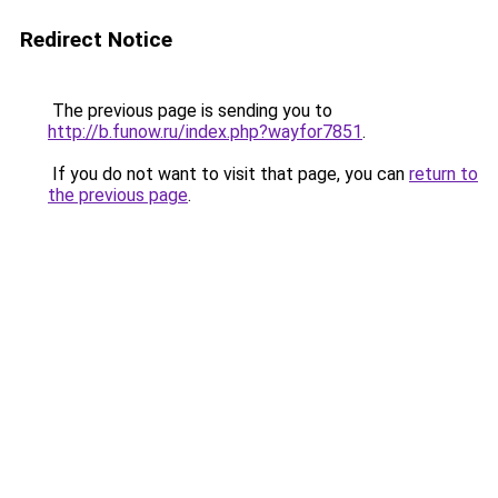
Redirect Notice
The previous page is sending you to
http://b.funow.ru/index.php?wayfor7851
.
If you do not want to visit that page, you can
return to
the previous page
.