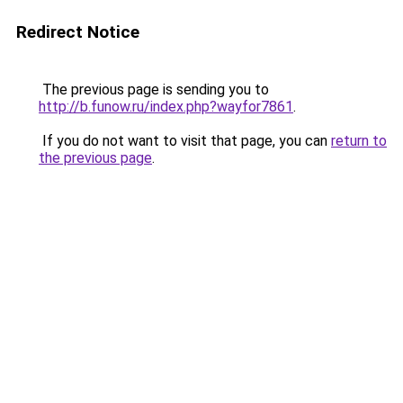
Redirect Notice
The previous page is sending you to
http://b.funow.ru/index.php?wayfor7861
.
If you do not want to visit that page, you can
return to
the previous page
.