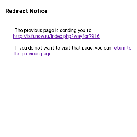
Redirect Notice
The previous page is sending you to
http://b.funow.ru/index.php?wayfor7916
.
If you do not want to visit that page, you can
return to
the previous page
.