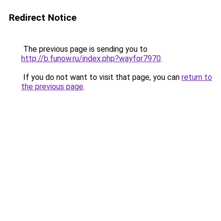
Redirect Notice
The previous page is sending you to
http://b.funow.ru/index.php?wayfor7970
.
If you do not want to visit that page, you can
return to
the previous page
.