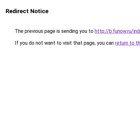
Redirect Notice
The previous page is sending you to
http://b.funow.ru/i
If you do not want to visit that page, you can
return to t