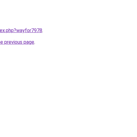
ndex.php?wayfor7978
.
he previous page
.