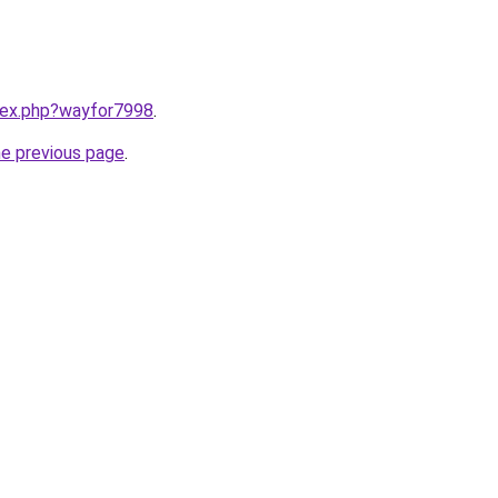
ndex.php?wayfor7998
.
he previous page
.