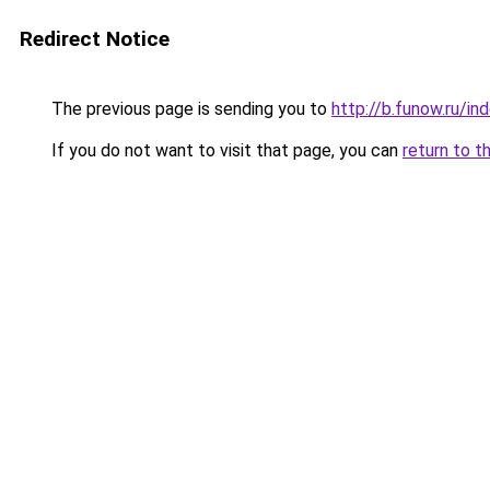
Redirect Notice
The previous page is sending you to
http://b.funow.ru/i
If you do not want to visit that page, you can
return to t