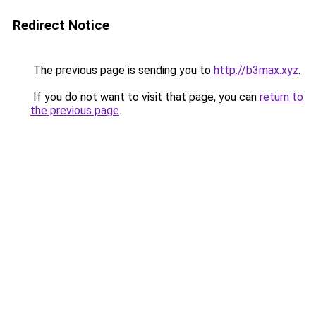
Redirect Notice
The previous page is sending you to
http://b3max.xyz
.
If you do not want to visit that page, you can
return to
the previous page
.