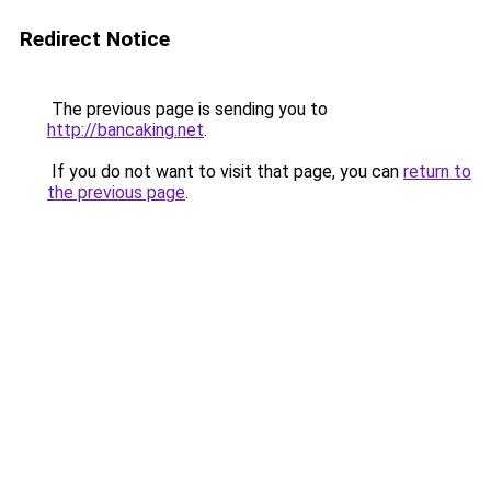
Redirect Notice
The previous page is sending you to
http://bancaking.net
.
If you do not want to visit that page, you can
return to
the previous page
.