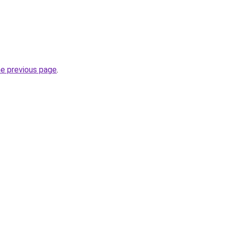
he previous page
.