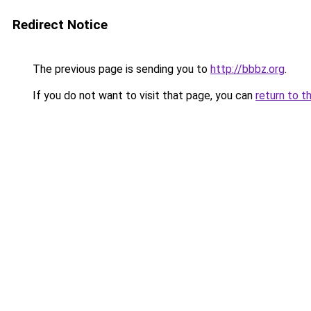
Redirect Notice
The previous page is sending you to
http://bbbz.org
.
If you do not want to visit that page, you can
return to t