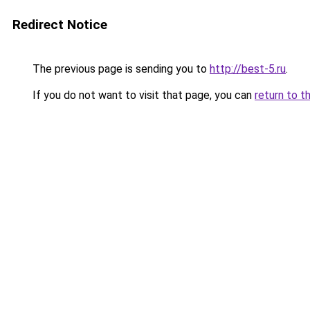
Redirect Notice
The previous page is sending you to
http://best-5.ru
.
If you do not want to visit that page, you can
return to t