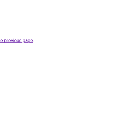
he previous page
.