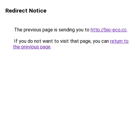
Redirect Notice
The previous page is sending you to
http://bio-eco.cc
.
If you do not want to visit that page, you can
return to
the previous page
.