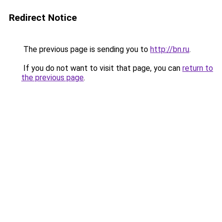
Redirect Notice
The previous page is sending you to
http://bn.ru
.
If you do not want to visit that page, you can
return to
the previous page
.