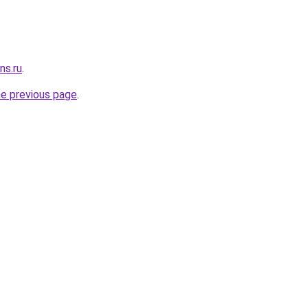
ns.ru
.
he previous page
.