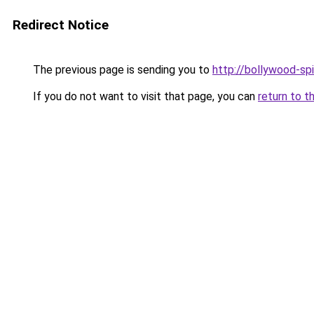
Redirect Notice
The previous page is sending you to
http://bollywood-spi
If you do not want to visit that page, you can
return to t