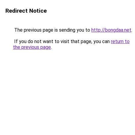
Redirect Notice
The previous page is sending you to
http://bongdaa.net
.
If you do not want to visit that page, you can
return to
the previous page
.