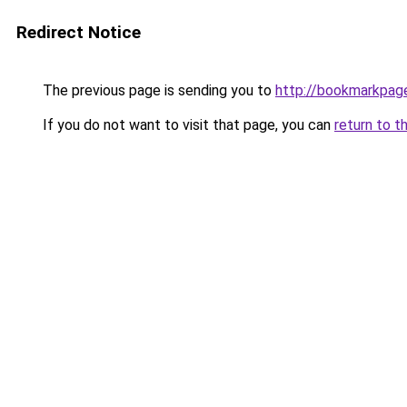
Redirect Notice
The previous page is sending you to
http://bookmarkpag
If you do not want to visit that page, you can
return to t