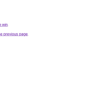
e.win
.
he previous page
.