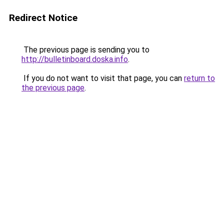
Redirect Notice
The previous page is sending you to
http://bulletinboard.doska.info
.
If you do not want to visit that page, you can
return to
the previous page
.