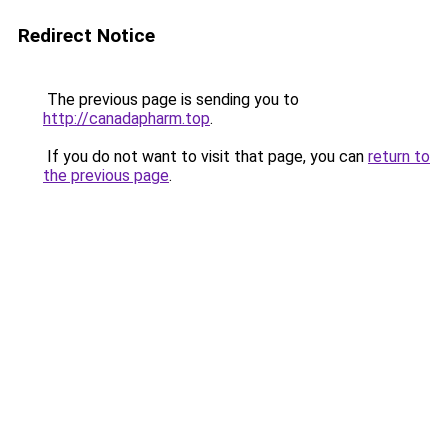
Redirect Notice
The previous page is sending you to
http://canadapharm.top
.
If you do not want to visit that page, you can
return to
the previous page
.