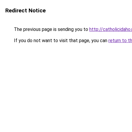
Redirect Notice
The previous page is sending you to
http://catholicidaho
If you do not want to visit that page, you can
return to t