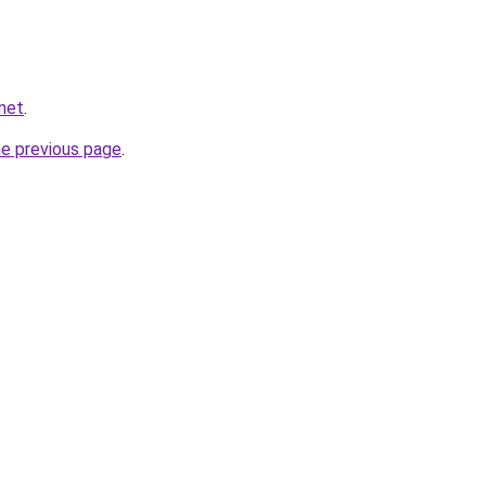
.net
.
he previous page
.