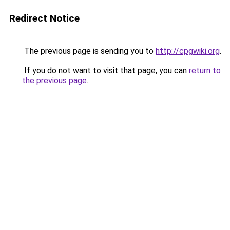
Redirect Notice
The previous page is sending you to
http://cpgwiki.org
.
If you do not want to visit that page, you can
return to
the previous page
.