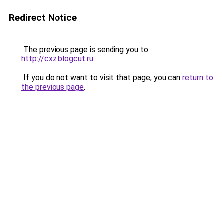
Redirect Notice
The previous page is sending you to
http://cxz.blogcut.ru
.
If you do not want to visit that page, you can
return to
the previous page
.