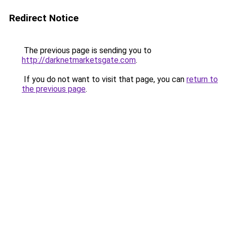
Redirect Notice
The previous page is sending you to
http://darknetmarketsgate.com
.
If you do not want to visit that page, you can
return to
the previous page
.