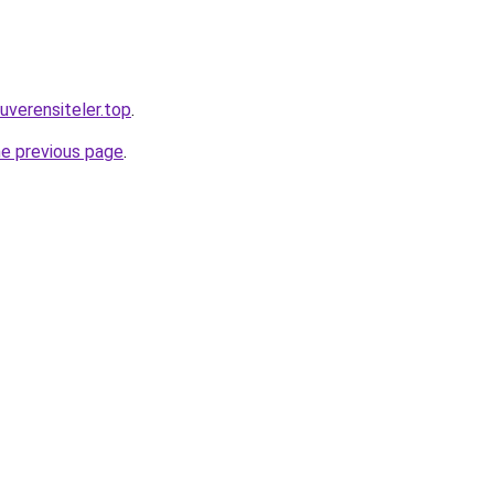
verensiteler.top
.
he previous page
.