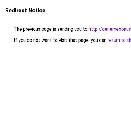
Redirect Notice
The previous page is sending you to
http://denemebonusu
If you do not want to visit that page, you can
return to t