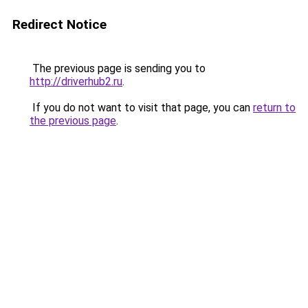
Redirect Notice
The previous page is sending you to
http://driverhub2.ru
.
If you do not want to visit that page, you can
return to
the previous page
.