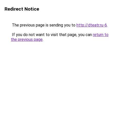
Redirect Notice
The previous page is sending you to
http://dteatr.ru-6
.
If you do not want to visit that page, you can
return to
the previous page
.