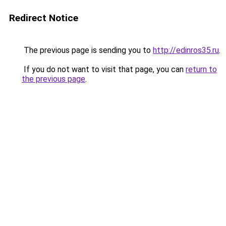
Redirect Notice
The previous page is sending you to
http://edinros35.ru
.
If you do not want to visit that page, you can
return to
the previous page
.